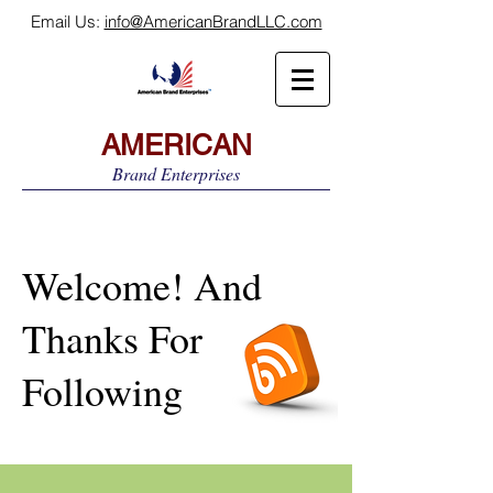
Email Us:
info@AmericanBrandLLC.com
AMERICAN
Brand Enterprises
Welcome! And
Thanks For
Following