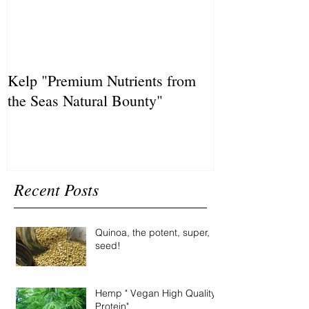
Kelp "Premium Nutrients from
the Seas Natural Bounty"
Recent Posts
Quinoa, the potent, super,
seed!
Hemp " Vegan High Quality
Protein"