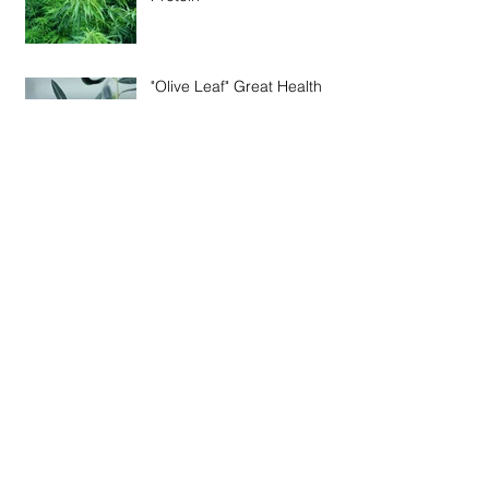
"Olive Leaf" Great Health
Benefits
Kelp "Premium Nutrients from the Seas
Natural Bounty"
Archive
August 2016
(1)
1 post
October 2014
(1)
1 post
September 2014
(1)
1 post
August 2014
(1)
1 post