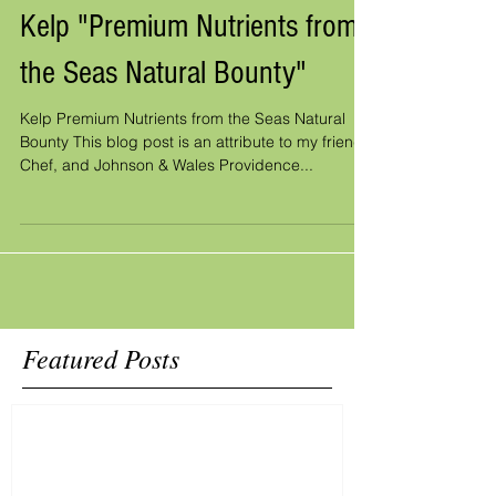
Kelp "Premium Nutrients from
the Seas Natural Bounty"
Kelp Premium Nutrients from the Seas Natural
Bounty This blog post is an attribute to my friend,
Chef, and Johnson & Wales Providence...
Featured Posts