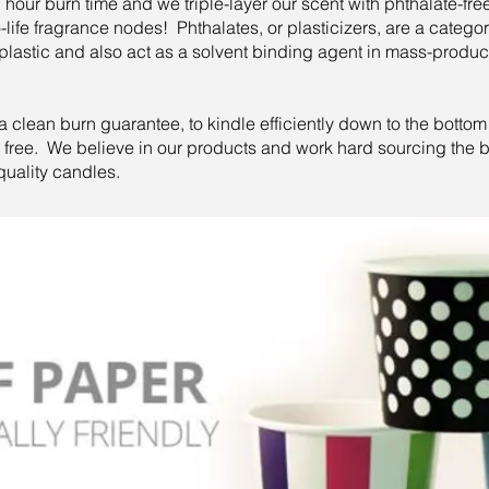
our burn time and we triple-layer our scent with phthalate-free
to-life fragrance nodes! Phthalates, or plasticizers, are a categ
lastic and also act as a solvent binding agent in mass-prod
lean burn guarantee, to kindle efficiently down to the bottom of
or free. We believe in our products and work hard sourcing the b
quality candles.