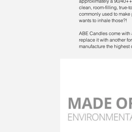
approximately a 90/40++ h
clean, room-filling, true-
commonly used to make p
wants to inhale those?!
ABE Candles come with a c
replace it with another f
manufacture the highest 