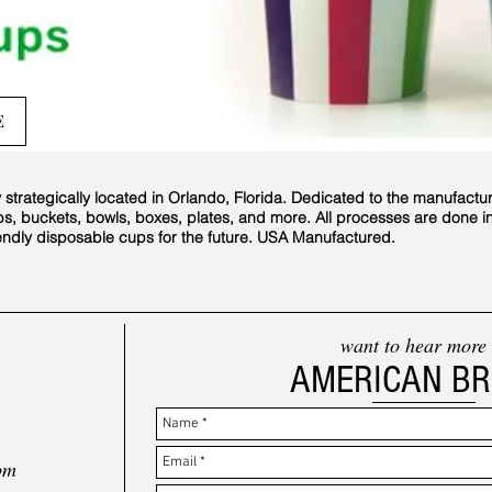
E
rategically located in Orlando, Florida. Dedicated to the manufactu
bs, buckets, bowls, boxes, plates, and more. All processes are done 
iendly disposable cups for the future. USA Manufactured.
want to hear more
AMERICAN B
om