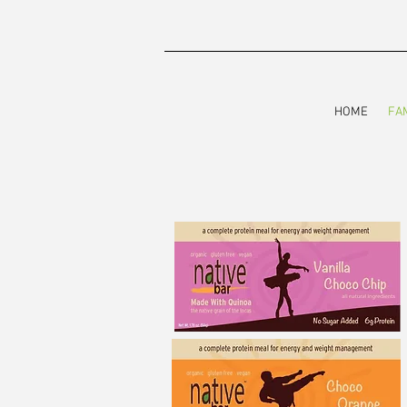
HOME
FA