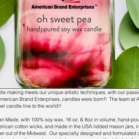
e making meets our unique artistic techniques, with our passio
, American Brand Enterprises, candles were born!! The team at 
bel candle line to the world!!
n Made, with 100% soy wax, 16 oz. & 8oz in volume, hand-pour
erican cotton wicks, and made in the USA lidded mason jars, in
er out of the Midwest. Our specially designed and formulated 