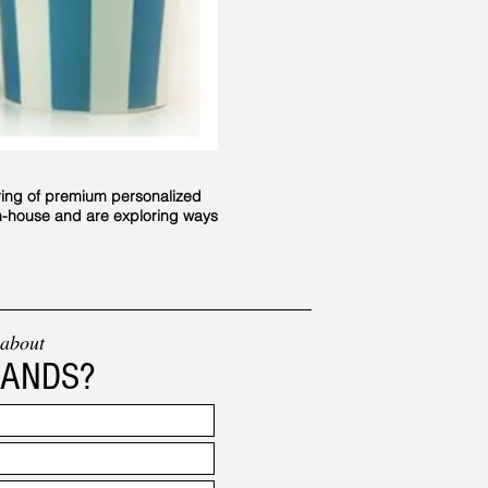
ring of premium personalized
in-house and are exploring ways
 about
RANDS?