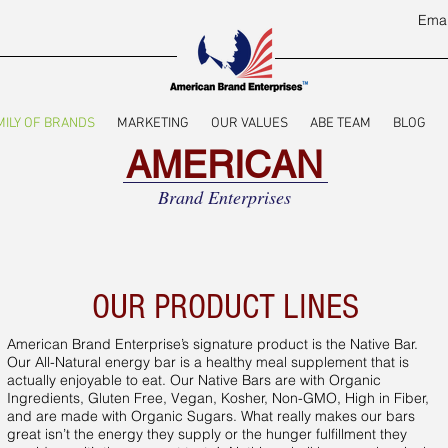
Emai
MILY OF BRANDS
MARKETING
OUR VALUES
ABE TEAM
BLOG
AMERICAN
Brand Enterprises
OUR PRODUCT LINES
American Brand Enterprise’s signature product is the Native Bar.
Our All-Natural energy bar is a healthy meal supplement that is
actually enjoyable to eat. Our Native Bars are with Organic
Ingredients, Gluten Free, Vegan, Kosher, Non-GMO, High in Fiber,
and are made with Organic Sugars. What really makes our bars
great isn’t the energy they supply or the hunger fulfillment they