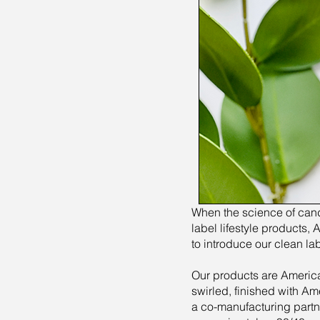
When the science of candl
label lifestyle products
to introduce our clean la
Our products are America
swirled, finished with Am
a co-manufacturing partn