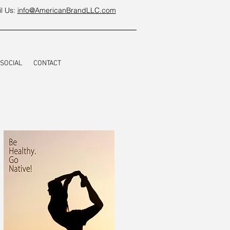
l Us:
info@AmericanBrandLLC.com
SOCIAL
CONTACT