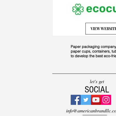
VIEW WEBSIT
Paper packaging company st
paper cups, containers, tu
to develop the best eco-fr
let's get
SOCIAL
info@americanbrandllc.c