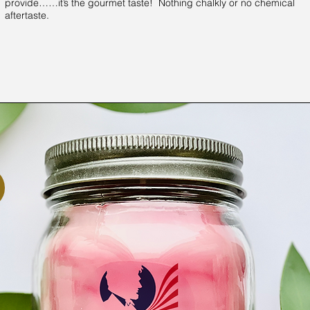
provide……it’s the gourmet taste! Nothing chalkly or no chemical
aftertaste.