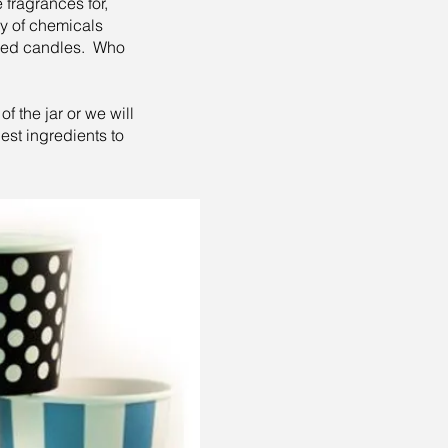
 fragrances for,
ory of chemicals
uced candles. Who
 the jar or we will
est ingredients to