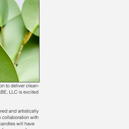
n to deliver clean-
ABE, LLC is excited
ed and artistically
 collaboration with
candles will have