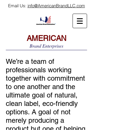
Email Us:
info@AmericanBrandLLC.com
AMERICAN
Brand Enterprises
We’re a team of
professionals working
together with commitment
to one another and the
ultimate goal of natural,
clean label, eco-friendly
options. A goal of not
merely producing a
product but one of helping