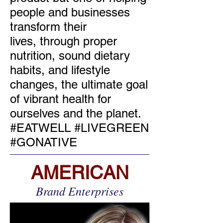
people and businesses
transform their
lives, through proper
nutrition, sound dietary
habits, and lifestyle
changes, the ultimate goal
of vibrant health for
ourselves and the planet.
#EATWELL #LIVEGREEN
#GONATIVE
AMERICAN
Brand Enterprises