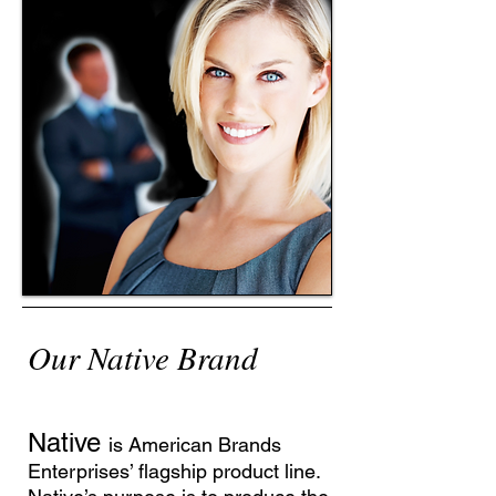
Our Native Brand
Native
is American Brands
Enterprises’ flagship product line.