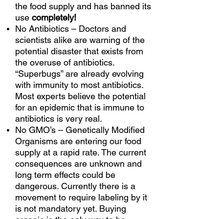
the food supply and has banned its
use
completely!
No Antibiotics – Doctors and
scientists alike are warning of the
potential disaster that exists from
the overuse of antibiotics.
“Superbugs” are already evolving
with immunity to most antibiotics.
Most experts believe the potential
for an epidemic that is immune to
antibiotics is very real.
No GMO’s – Genetically Modified
Organisms are entering our food
supply at a rapid rate. The current
consequences are unknown and
long term effects could be
dangerous. Currently there is a
movement to require labeling by it
is not mandatory yet. Buying