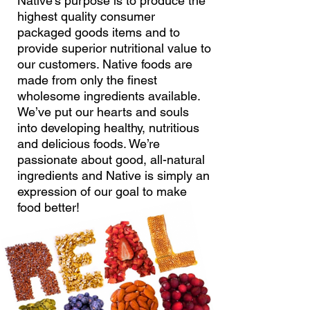
Native’s purpose is to produce the
highest quality consumer
packaged goods items and to
provide superior nutritional value to
our customers. Native foods are
made from only the finest
wholesome ingredients available.
We’ve put our hearts and souls
into developing healthy, nutritious
and delicious foods. We’re
passionate about good, all-natural
ingredients and Native is simply an
expression of our goal to make
food better!