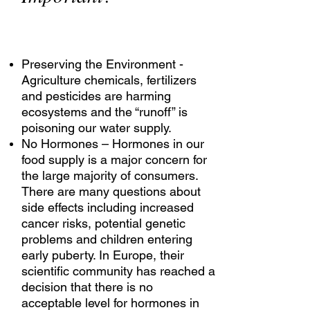
Preserving the Environment -
Agriculture chemicals, fertilizers
and pesticides are harming
ecosystems and the “runoff” is
poisoning our water supply.
No Hormones – Hormones in our
food supply is a major concern for
the large majority of consumers.
There are many questions about
side effects including increased
cancer risks, potential genetic
problems and children entering
early puberty. In Europe, their
scientific community has reached a
decision that there is no
acceptable level for hormones in