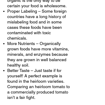
organic is the only way to be
certain your food is wholesome.
Proper Labeling
–
Some foreign
countries have a long history of
mislabeling food and in some
cases these foods have been
contaminated with toxic
chemicals.
More Nutrients – Organically
grown foods have more vitamins,
minerals, and enzymes because
they are grown in well balanced
healthy soil.
Better Taste – Just taste if for
yourself! A perfect example is
found in the heirloom varieties.
Comparing an heirloom tomato to
a commercially produced tomato
isn’t a fair fight.