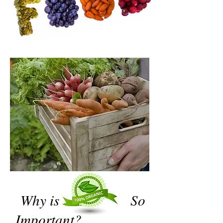
Why is So
Important?